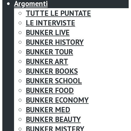
Argomenti
TUTTE LE PUNTATE
LE INTERVISTE
BUNKER LIVE
BUNKER HISTORY
BUNKER TOUR
BUNKER ART
BUNKER BOOKS
BUNKER SCHOOL
BUNKER FOOD
BUNKER ECONOMY
BUNKER MED
BUNKER BEAUTY
BUNKER MISTERY