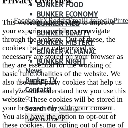
Privacy Overview
BUNKER FOOD
BUNKER ECONOMY
Facebook
X
Reddit
Email
LinkedIn
Pinte
This website uses cookies to improve
BUNKER MED
your experience while you navigate
BUNKER BEAUTY
through the website. Out of these, the
BUNKER MISTERY
cookies that are categorized as
BUNKER ALMANAC
necessary are stored on your browser as
BUNKER NIGHT
they are essential for the working of
News
basic functionalities of the website. We
Bunker TV
also use third-party cookies that help us
Contatti
analyze and understand how you use this
website. These cookies will be stored in
Search for:
your browser only with your consent.
You also have the option to opt-out of
SEARCH BUTTON
these cookies. But opting out of some of