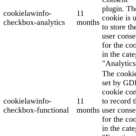
plugin. Th
cookielawinfo-
11
cookie is 
checkbox-analytics
months
to store th
user conse
for the co
in the cat
"Analytics
The cookie
set by G
cookie co
cookielawinfo-
11
to record 
checkbox-functional
months
user conse
for the co
in the cat