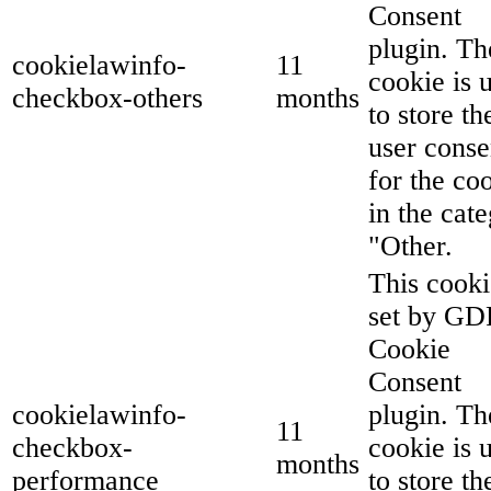
Consent
plugin. Th
cookielawinfo-
11
cookie is 
checkbox-others
months
to store th
user conse
for the co
in the cat
"Other.
This cooki
set by G
Cookie
Consent
cookielawinfo-
plugin. Th
11
checkbox-
cookie is 
months
performance
to store th