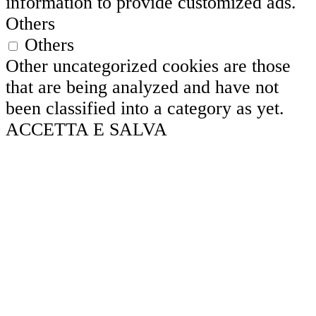
information to provide customized ads.
Others
Others
Other uncategorized cookies are those
that are being analyzed and have not
been classified into a category as yet.
ACCETTA E SALVA