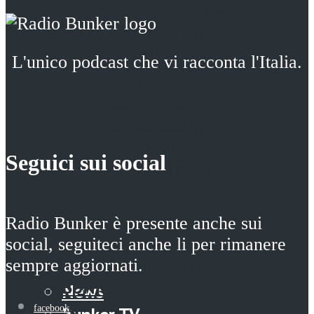
BUNKER LIVE
BUNKER HISTORY
BUNKER HISTORY
BUNKER TOUR
BUNKER TOUR
BUNKER ART
L'unico podcast che vi racconta l'Italia.
BUNKER ART
BUNKER BOOKS
BUNKER BOOKS
BUNKER SCHOOL
BUNKER SCHOOL
BUNKER FOOD
BUNKER FOOD
BUNKER ECONOMY
Seguici sui social
BUNKER ECONOMY
BUNKER MED
BUNKER MED
BUNKER BEAUTY
BUNKER BEAUTY
BUNKER MISTERY
Radio Bunker è presente anche sui
BUNKER MISTERY
BUNKER ALMANAC
social, seguiteci anche li per rimanere
BUNKER ALMANAC
sempre aggiornati.
BUNKER NIGHT
BUNKER NIGHT
News
News
facebook