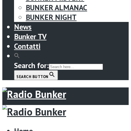
BUNKER ALMANAC
BUNKER NIGHT
News
Bunker TV
Contatti
Search for:
SEARCH BUTTON
Menu
Home
Home