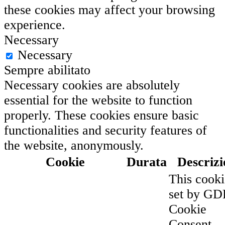
these cookies may affect your browsing
experience.
Necessary
Necessary
Sempre abilitato
Necessary cookies are absolutely
essential for the website to function
properly. These cookies ensure basic
functionalities and security features of
the website, anonymously.
Cookie
Durata
Descrizi
This cooki
set by G
Cookie
Consent