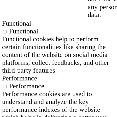
any person
data.
Functional
Functional
Functional cookies help to perform
certain functionalities like sharing the
content of the website on social media
platforms, collect feedbacks, and other
third-party features.
Performance
Performance
Performance cookies are used to
understand and analyze the key
performance indexes of the website