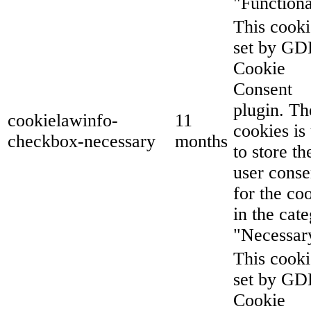
"Functiona
This cooki
set by G
Cookie
Consent
plugin. Th
cookielawinfo-
11
cookies is
checkbox-necessary
months
to store th
user conse
for the co
in the cat
"Necessar
This cooki
set by G
Cookie