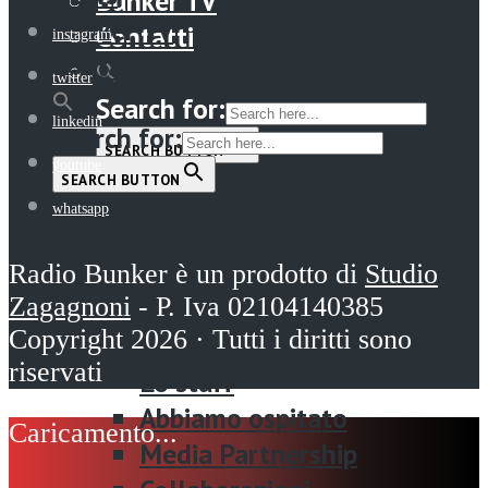
Bunker TV
Bunker TV
Contatti
instagram
Contatti
twitter
Search for:
linkedin
Search for:
SEARCH BUTTON
youtube
SEARCH BUTTON
whatsapp
Menu
Home
Radio Bunker è un prodotto di
Studio
Zagagnoni
- P. Iva 02104140385
La radio
Copyright 2026 · Tutti i diritti sono
Il Bunker
riservati
Lo staff
Abbiamo ospitato
Media Partnership