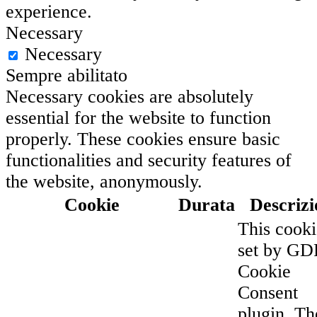
experience.
Necessary
Necessary
Sempre abilitato
Necessary cookies are absolutely
essential for the website to function
properly. These cookies ensure basic
functionalities and security features of
the website, anonymously.
Cookie
Durata
Descrizi
This cooki
set by G
Cookie
Consent
plugin. Th