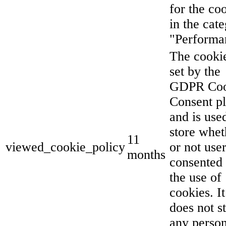
for the co
in the cat
"Performa
The cookie
set by the
GDPR Coo
Consent p
and is use
store whet
11
viewed_cookie_policy
or not use
months
consented 
the use of
cookies. It
does not s
any person