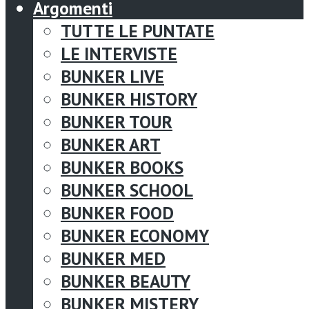
Argomenti
TUTTE LE PUNTATE
LE INTERVISTE
BUNKER LIVE
BUNKER HISTORY
BUNKER TOUR
BUNKER ART
BUNKER BOOKS
BUNKER SCHOOL
BUNKER FOOD
BUNKER ECONOMY
BUNKER MED
BUNKER BEAUTY
BUNKER MISTERY