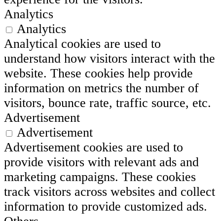
Analytics
Analytics
Analytical cookies are used to
understand how visitors interact with the
website. These cookies help provide
information on metrics the number of
visitors, bounce rate, traffic source, etc.
Advertisement
Advertisement
Advertisement cookies are used to
provide visitors with relevant ads and
marketing campaigns. These cookies
track visitors across websites and collect
information to provide customized ads.