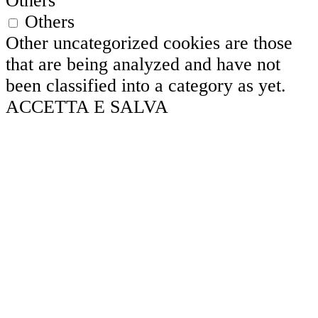
Others
Others
Other uncategorized cookies are those
that are being analyzed and have not
been classified into a category as yet.
ACCETTA E SALVA