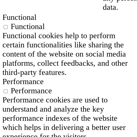
data.
Functional
Functional
Functional cookies help to perform
certain functionalities like sharing the
content of the website on social media
platforms, collect feedbacks, and other
third-party features.
Performance
Performance
Performance cookies are used to
understand and analyze the key
performance indexes of the website
which helps in delivering a better user
experience for the visitors.