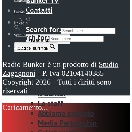
Bunker TV
Bunker TV
Contatti
twitter
Contatti
linkedin
Search for:
Search for:
youtube
SEARCH BUTTON
whatsapp
SEARCH BUTTON
Menu
Radio Bunker è un prodotto di
Studio
Zagagnoni
- P. Iva 02104140385
Home
Copyright 2026 · Tutti i diritti sono
La radio
riservati
Il Bunker
Lo staff
Abbiamo ospitato
Media Partnership