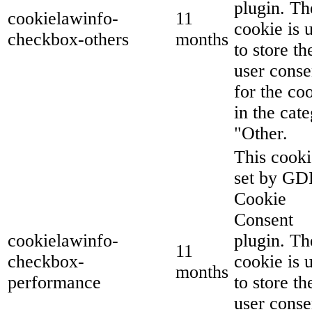
plugin. Th
cookielawinfo-
11
cookie is 
checkbox-others
months
to store th
user conse
for the co
in the cat
"Other.
This cooki
set by G
Cookie
Consent
cookielawinfo-
plugin. Th
11
checkbox-
cookie is 
months
performance
to store th
user conse