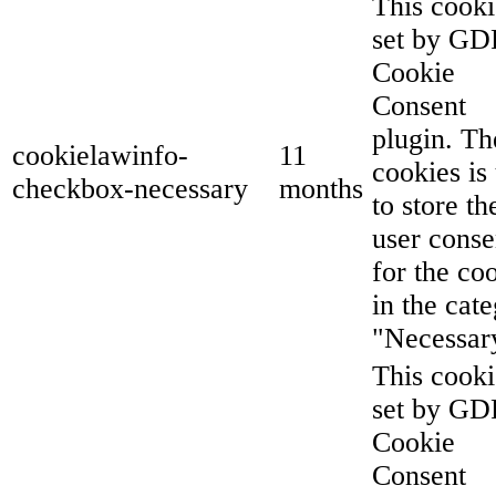
This cooki
set by G
Cookie
Consent
plugin. Th
cookielawinfo-
11
cookies is
checkbox-necessary
months
to store th
user conse
for the co
in the cat
"Necessar
This cooki
set by G
Cookie
Consent