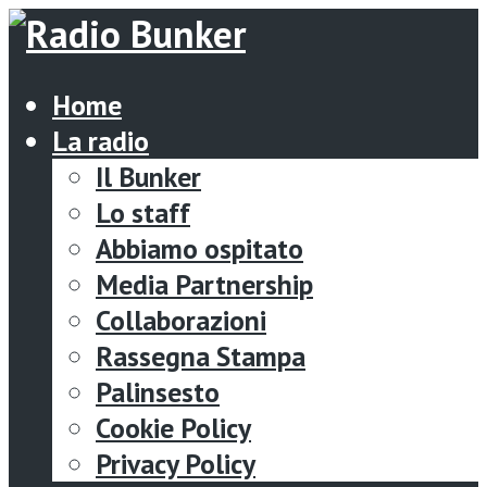
Home
La radio
Il Bunker
Lo staff
Abbiamo ospitato
Media Partnership
Collaborazioni
Rassegna Stampa
Palinsesto
Cookie Policy
Privacy Policy