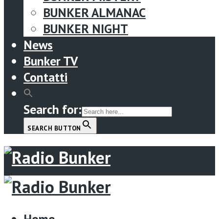
BUNKER ALMANAC
BUNKER NIGHT
News
Bunker TV
Contatti
Search for:
SEARCH BUTTON
Menu
Home
Home