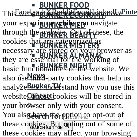
BUNKER FOOD
Facebook
X
Reddit
Email
LinkedIn
Pinte
This website uses cookies to improve
BUNKER ECONOMY
your experience while you navigate
BUNKER MED
through the website. Out of these, the
BUNKER BEAUTY
cookies that are categorized as
BUNKER MISTERY
necessary are stored on your browser as
BUNKER ALMANAC
they are essential for the working of
BUNKER NIGHT
basic functionalities of the website. We
News
also use third-party cookies that help us
Bunker TV
analyze and understand how you use this
Contatti
website. These cookies will be stored in
your browser only with your consent.
You also have the option to opt-out of
Search for:
these cookies. But opting out of some of
SEARCH BUTTON
these cookies may affect your browsing