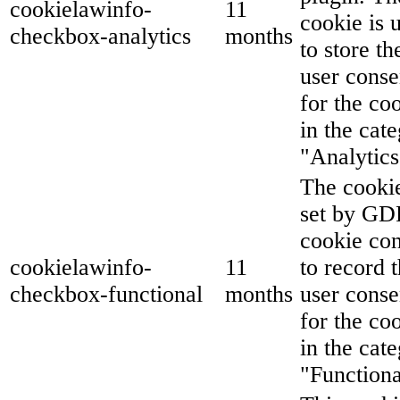
cookielawinfo-
11
cookie is 
checkbox-analytics
months
to store th
user conse
for the co
in the cat
"Analytics
The cookie
set by G
cookie co
cookielawinfo-
11
to record 
checkbox-functional
months
user conse
for the co
in the cat
"Functiona