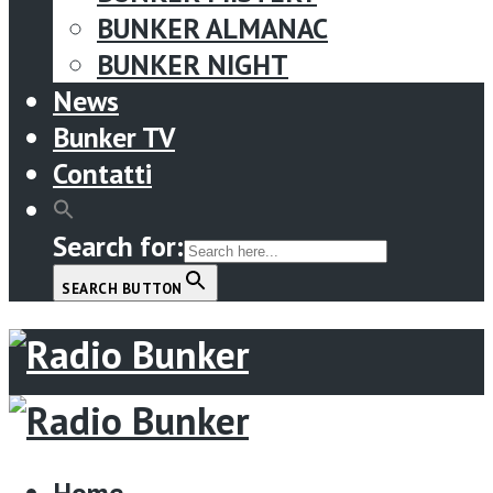
BUNKER ALMANAC
BUNKER NIGHT
News
Bunker TV
Contatti
Search for:
SEARCH BUTTON
Menu
Home
Home