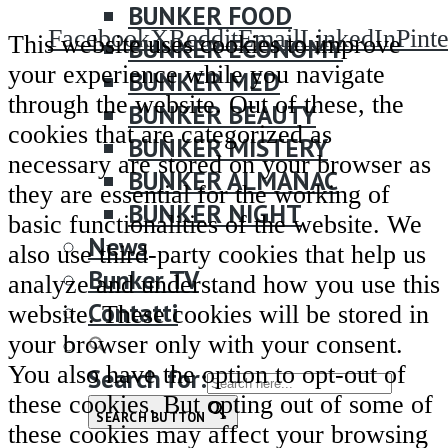
BUNKER FOOD
Facebook
X
Reddit
Email
LinkedIn
Pinte
This website uses cookies to improve
BUNKER ECONOMY
your experience while you navigate
BUNKER MED
through the website. Out of these, the
BUNKER BEAUTY
cookies that are categorized as
BUNKER MISTERY
necessary are stored on your browser as
BUNKER ALMANAC
they are essential for the working of
BUNKER NIGHT
basic functionalities of the website. We
News
also use third-party cookies that help us
Bunker TV
analyze and understand how you use this
Contatti
website. These cookies will be stored in
your browser only with your consent.
You also have the option to opt-out of
Search for:
these cookies. But opting out of some of
SEARCH BUTTON
these cookies may affect your browsing