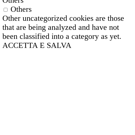
Others
Others
Other uncategorized cookies are those
that are being analyzed and have not
been classified into a category as yet.
ACCETTA E SALVA