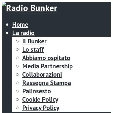
Home
La radio
Il Bunker
Lo staff
Abbiamo ospitato
Media Partnership
Collaborazioni
Rassegna Stampa
Palinsesto
Cookie Policy
Privacy Policy