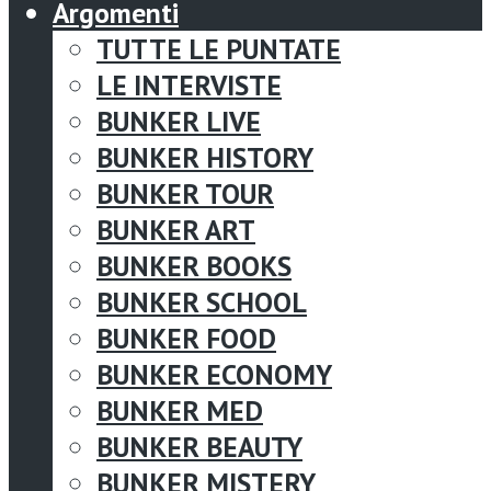
Argomenti
TUTTE LE PUNTATE
LE INTERVISTE
BUNKER LIVE
BUNKER HISTORY
BUNKER TOUR
BUNKER ART
BUNKER BOOKS
BUNKER SCHOOL
BUNKER FOOD
BUNKER ECONOMY
BUNKER MED
BUNKER BEAUTY
BUNKER MISTERY