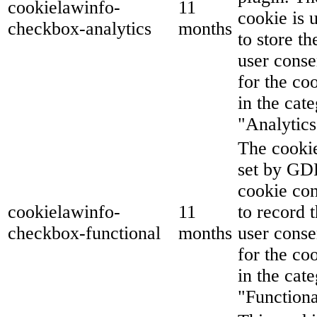
cookielawinfo-
11
cookie is 
checkbox-analytics
months
to store th
user conse
for the co
in the cat
"Analytics
The cookie
set by G
cookie co
cookielawinfo-
11
to record 
checkbox-functional
months
user conse
for the co
in the cat
"Functiona