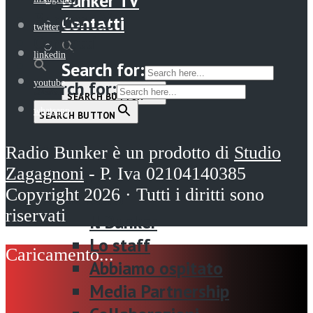
Bunker TV
Bunker TV
Contatti
twitter
Contatti
linkedin
Search for:
Search for:
youtube
SEARCH BUTTON
whatsapp
SEARCH BUTTON
Menu
Radio Bunker è un prodotto di
Studio
Zagagnoni
- P. Iva 02104140385
Home
Copyright 2026 · Tutti i diritti sono
La radio
riservati
Il Bunker
Lo staff
Abbiamo ospitato
Media Partnership