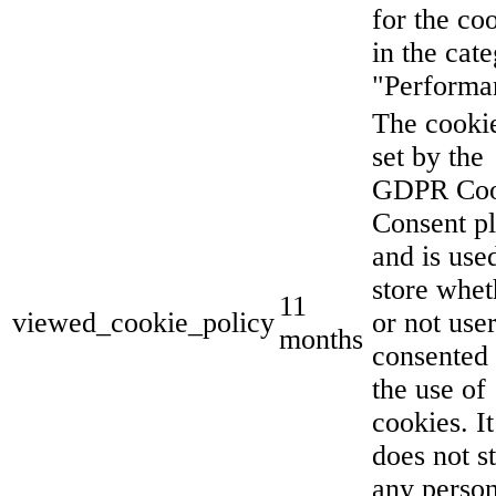
for the co
in the cat
"Performa
The cookie
set by the
GDPR Coo
Consent p
and is use
store whet
11
viewed_cookie_policy
or not use
months
consented 
the use of
cookies. It
does not s
any person