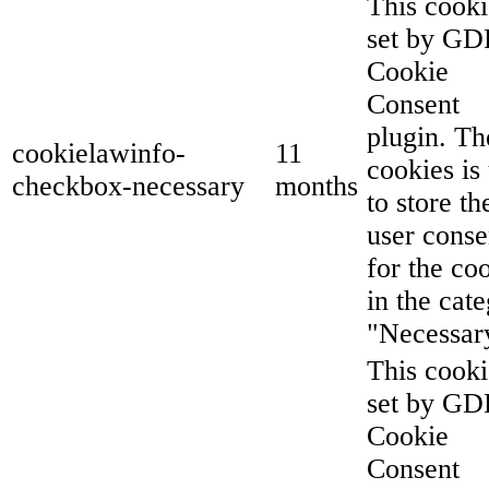
This cooki
set by G
Cookie
Consent
plugin. Th
cookielawinfo-
11
cookies is
checkbox-necessary
months
to store th
user conse
for the co
in the cat
"Necessar
This cooki
set by G
Cookie
Consent