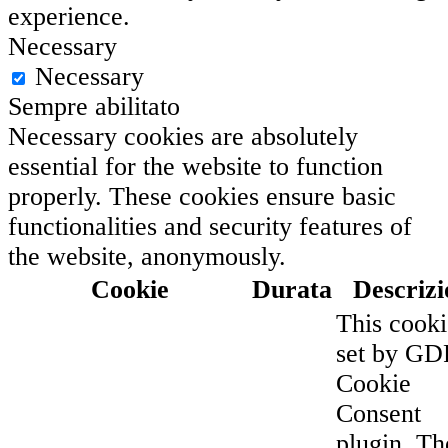
experience.
Necessary
Necessary
Sempre abilitato
Necessary cookies are absolutely
essential for the website to function
properly. These cookies ensure basic
functionalities and security features of
the website, anonymously.
Cookie
Durata
Descrizi
This cooki
set by G
Cookie
Consent
plugin. Th