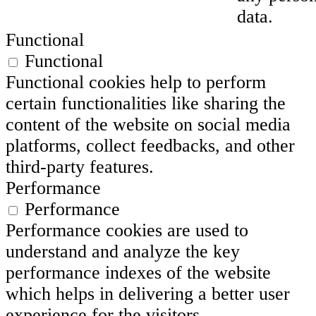
data.
Functional
Functional
Functional cookies help to perform
certain functionalities like sharing the
content of the website on social media
platforms, collect feedbacks, and other
third-party features.
Performance
Performance
Performance cookies are used to
understand and analyze the key
performance indexes of the website
which helps in delivering a better user
experience for the visitors.