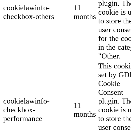
plugin. Th
cookielawinfo-
11
cookie is 
checkbox-others
months
to store th
user conse
for the co
in the cat
"Other.
This cooki
set by G
Cookie
Consent
cookielawinfo-
plugin. Th
11
checkbox-
cookie is 
months
performance
to store th
user conse