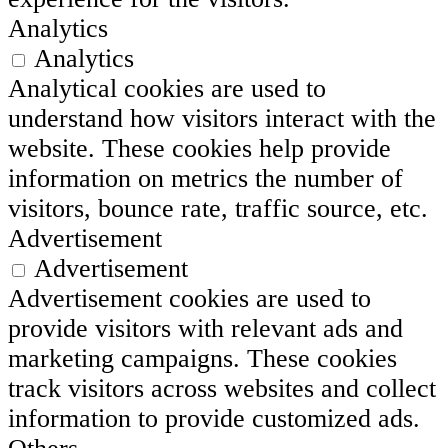
Analytics
Analytics
Analytical cookies are used to
understand how visitors interact with the
website. These cookies help provide
information on metrics the number of
visitors, bounce rate, traffic source, etc.
Advertisement
Advertisement
Advertisement cookies are used to
provide visitors with relevant ads and
marketing campaigns. These cookies
track visitors across websites and collect
information to provide customized ads.